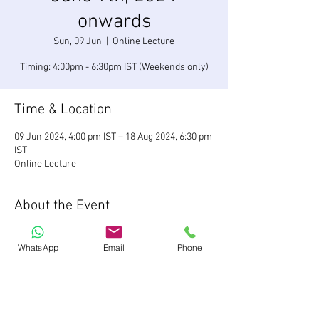
onwards
Sun, 09 Jun
  |  
Online Lecture
Timing: 4:00pm - 6:30pm IST (Weekends only)
Time & Location
09 Jun 2024, 4:00 pm IST – 18 Aug 2024, 6:30 pm
IST
Online Lecture
About the Event
We are starting a new batch of our flagship
investment banking program. Register now
WhatsApp
Email
Phone
Share This Event