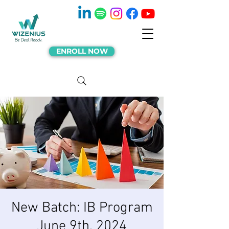
ENROLL NOW
New Batch: IB Program
June 9th, 2024