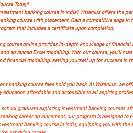
ourse Today!
investment banking course in India? Wizenius offers the perf
anking course with placement. Gain a competitive edge in t
gram that includes a certificate upon completion.
g course online provides in-depth knowledge of financial 
 and advanced Excel modelling. With our course, you'll maste
d financial modelling, setting yourself up for success in t
ment banking course fees hold you back. At Wizenius, we off
y education affordable and accessible to all aspiring profes
 school graduate exploring investment banking courses afte
 seeking career advancement, our program is designed to m
nvestment banking course in India, equipping you with the s
or a thriving career.