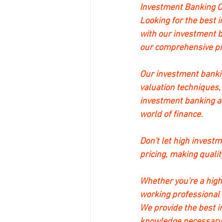
Investment Banking C
Looking for the best 
with our investment b
our comprehensive pro
Our investment bankin
valuation techniques,
investment banking an
world of finance.
Don't let high invest
pricing, making qualit
Whether you're a high
working professional
We provide the best i
knowledge necessary f