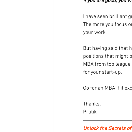
If you are good, you w
I have seen brilliant
The more you focus on 
your work.
But having said that 
positions that might b
MBA from top league in
for your start-up.
Go for an MBA if it exc
Thanks,
Pratik
Unlock the Secrets of