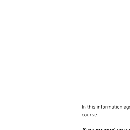
In this information ag
course.