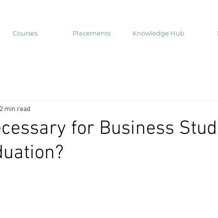
Courses
Placements
Knowledge Hub
2 min read
cessary for Business Stud
duation?