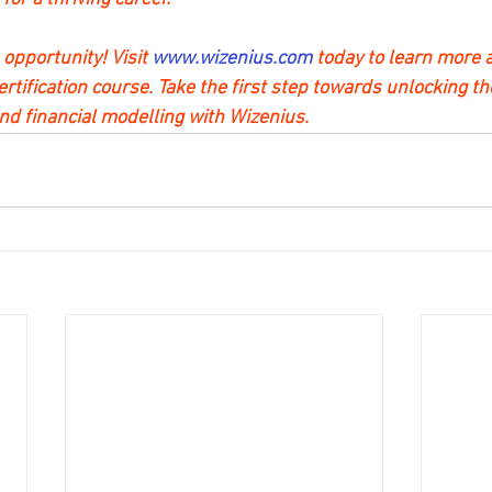
 opportunity! Visit 
www.wizenius.com 
today to learn more a
tification course. Take the first step towards unlocking th
d financial modelling with Wizenius.