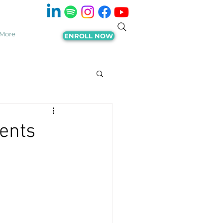
More
ENROLL NOW
ents