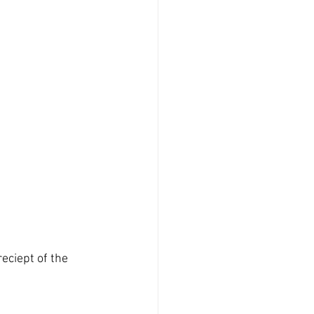
eciept of the 