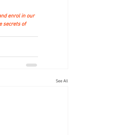
nd enrol in our 
e secrets of 
See All