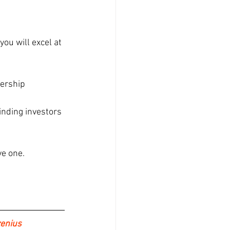
ou will excel at 
ership 
inding investors 
ve one.
enius 