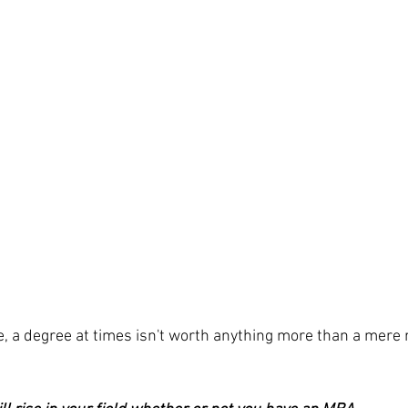
e, a degree at times isn't worth anything more than a mere r