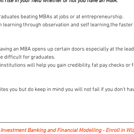
ill rise in your field whether or not you have an MBA.
 graduates beating MBAs at jobs or at entrepreneurship.
learning through observation and self learning,the faster y
having an MBA opens up certain doors especially at the lead
e difficult for graduates.
stitutions will help you gain credibility, fat pay checks or f
ites you but do keep in mind you will not fail if you don't ha
 Investment Banking and Financial Modelling - Enroll in Wiz