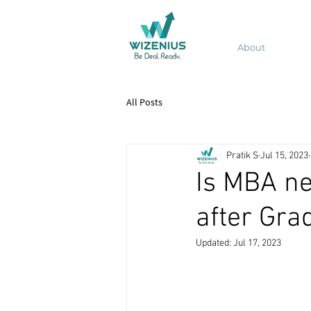
About
All Posts
Pratik S
Jul 15, 2023
Is MBA ne
after Gra
Updated:
Jul 17, 2023