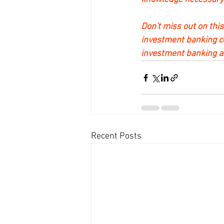
Don't miss out on this
investment banking cer
investment banking an
Recent Posts