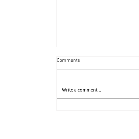
Comments
Write a comment...
Walk Me Through Your
Resume: IB Interview Answer