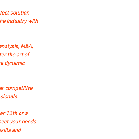
ect solution 
he industry with 
analysis, M&A, 
r the art of 
he dynamic 
er competitive 
sionals.
r 12th or a 
eet your needs. 
kills and 