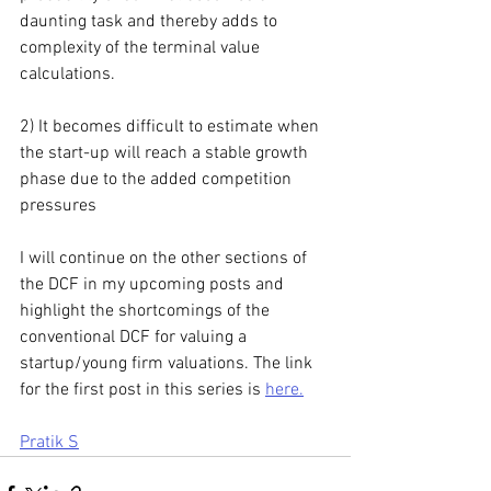
daunting task and thereby adds to 
complexity of the terminal value 
calculations.
2) It becomes difficult to estimate when 
the start-up will reach a stable growth 
phase due to the added competition 
pressures
I will continue on the other sections of 
the DCF in my upcoming posts and 
highlight the shortcomings of the 
conventional DCF for valuing a 
startup/young firm valuations. The link 
for the first post in this series is 
here.
Pratik S