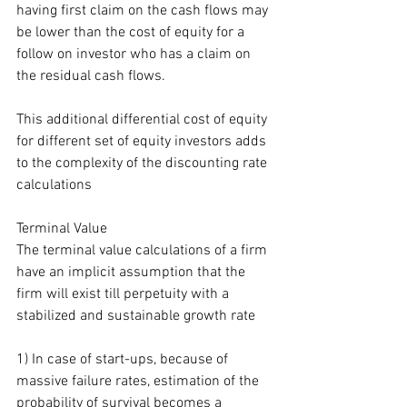
having first claim on the cash flows may 
be lower than the cost of equity for a 
follow on investor who has a claim on 
the residual cash flows.
This additional differential cost of equity 
for different set of equity investors adds 
to the complexity of the discounting rate 
calculations
Terminal Value
The terminal value calculations of a firm 
have an implicit assumption that the 
firm will exist till perpetuity with a 
stabilized and sustainable growth rate
1) In case of start-ups, because of 
massive failure rates, estimation of the 
probability of survival becomes a 