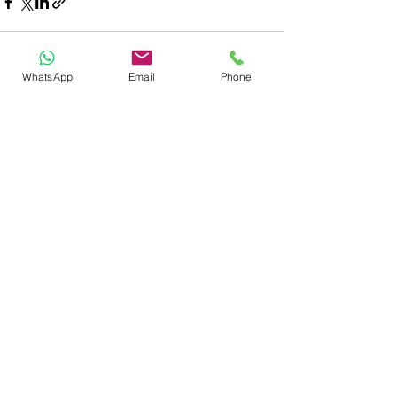
WhatsApp
Email
Phone
See All
Recent Posts