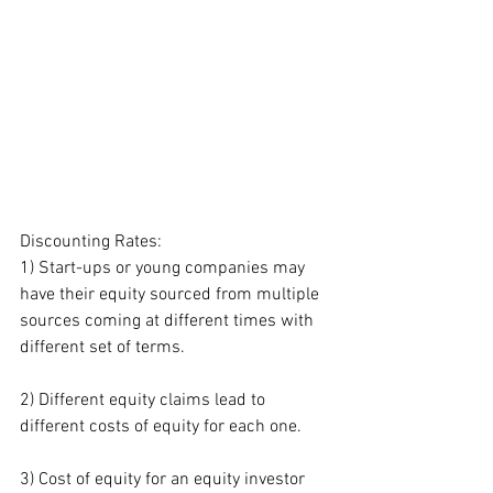
Discounting Rates:
1) Start-ups or young companies may 
have their equity sourced from multiple 
sources coming at different times with 
different set of terms.
2) Different equity claims lead to 
different costs of equity for each one.
3) Cost of equity for an equity investor 