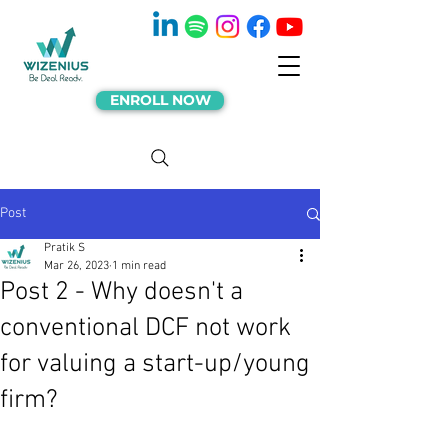
ENROLL NOW
Post
Pratik S
Mar 26, 2023
1 min read
Post 2 - Why doesn't a
conventional DCF not work
for valuing a start-up/young
firm?