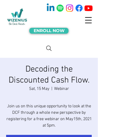
ENROLL NOW
Decoding the
Discounted Cash Flow.
Sat, 15 May
  |  
Webinar
Join us on this unique opportunity to look at the
DCF through a whole new perspective by
registering for a free webinar on May15th, 2021
at 5pm.