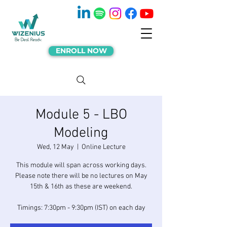
ENROLL NOW
Module 5 - LBO
Modeling
Wed, 12 May
  |  
Online Lecture
This module will span across working days.
Please note there will be no lectures on May
15th & 16th as these are weekend.
Timings: 7:30pm - 9:30pm (IST) on each day