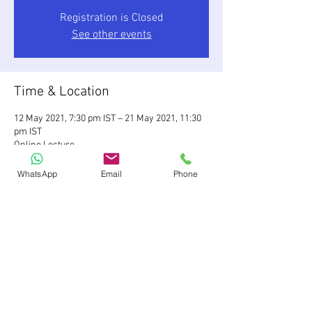
Registration is Closed
See other events
Time & Location
12 May 2021, 7:30 pm IST – 21 May 2021, 11:30
pm IST
Online Lecture
WhatsApp
Email
Phone
Share This Event