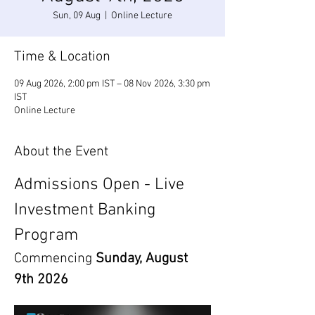
Sun, 09 Aug
  |  
Online Lecture
Time & Location
09 Aug 2026, 2:00 pm IST – 08 Nov 2026, 3:30 pm
IST
Online Lecture
About the Event
Admissions Open - Live 
Investment Banking 
Program
Commencing 
Sunday, August 
9th 2026