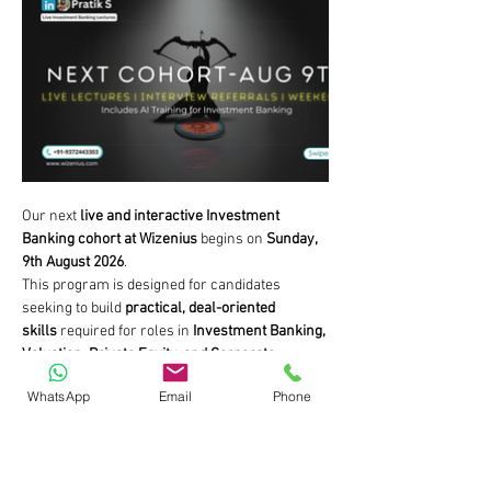
Our next 
live and interactive Investment 
Banking cohort at Wizenius
 begins on 
Sunday, 
9th August 2026
.
This program is designed for candidates 
seeking to build 
practical, deal-oriented 
skills
 required for roles in 
Investment Banking, 
Valuation, Private Equity, and Corporate 
Finance
.
WhatsApp
Email
Phone
If your objective is to move beyond academic 
concepts and understand how professionals 
analyse businesses, value companies, and 