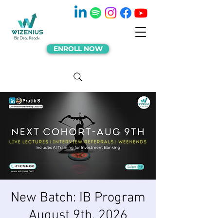
ENROLL NOW
New Batch: IB Program
August 9th, 2026