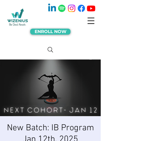
ENROLL NOW
New Batch: IB Program
Jan 12th, 2025