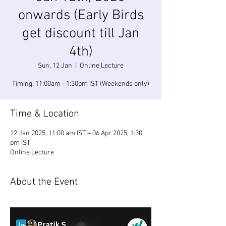
onwards (Early Birds
get discount till Jan
4th)
Sun, 12 Jan
  |  
Online Lecture
Timing: 11:00am - 1:30pm IST (Weekends only)
Time & Location
12 Jan 2025, 11:00 am IST – 06 Apr 2025, 1:30
pm IST
Online Lecture
About the Event