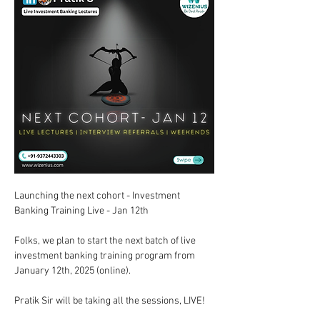
Launching the next cohort - Investment 
Banking Training Live - Jan 12th  
Folks, we plan to start the next batch of live 
investment banking training program from 
January 12th, 2025 (online).  
Pratik Sir will be taking all the sessions, LIVE!  