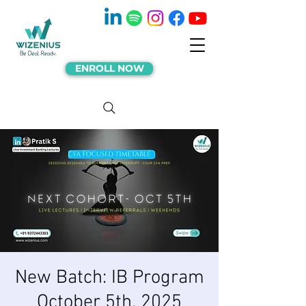
ENROLL NOW
New Batch: IB Program
October 5th, 2025