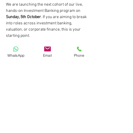
We are launching the next cohort of our live, 
hands-on Investment Banking program on 
Sunday, 5th October
. If you are aiming to break 
into roles across investment banking, 
valuation, or corporate finance, this is your 
starting point.
📅 Start Date: 5th October 2025 (Sunday)
🕒 Timings: Weekends | 11:00 AM to 1:30 PM IST
WhatsApp
Email
Phone
🎓 Format: Fully Live | Practical | Case-Based
⚠️ Early Bird Enrolment Open till 28th 
September 2025
Read More >
Share This Event