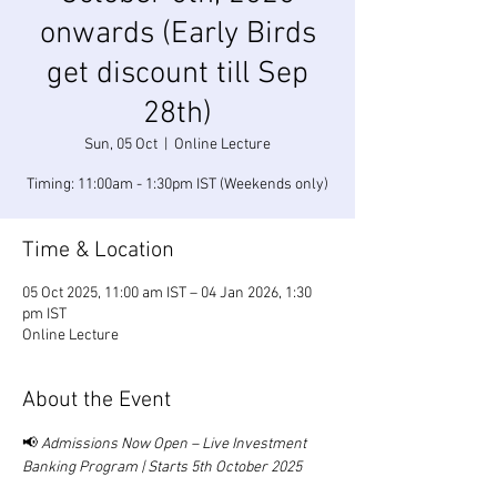
onwards (Early Birds
get discount till Sep
28th)
Sun, 05 Oct
  |  
Online Lecture
Timing: 11:00am - 1:30pm IST (Weekends only)
Time & Location
05 Oct 2025, 11:00 am IST – 04 Jan 2026, 1:30
pm IST
Online Lecture
About the Event
📢 
Admissions Now Open – Live Investment 
Banking Program | Starts 5th October 2025