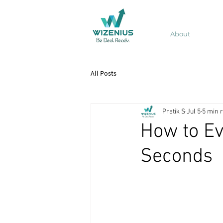
About
All Posts
Pratik S
Jul 5
5 min 
How to Ev
Seconds