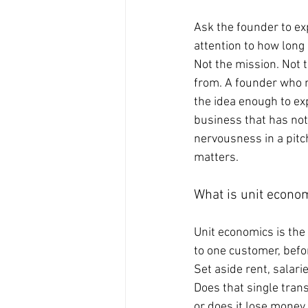
Ask the founder to e
attention to how long 
Not the mission. Not 
from. A founder who n
the idea enough to exp
business that has not
nervousness in a pitch
matters.
What is unit econo
Unit economics is the 
to one customer, befo
Set aside rent, salari
Does that single trans
or does it lose mone