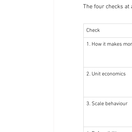
The four checks at 
Check
1. How it makes mo
2. Unit economics
3. Scale behaviour