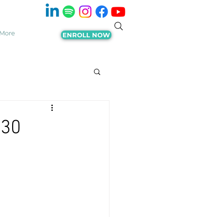
More
ENROLL NOW
 30