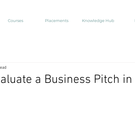
Courses
Placements
Knowledge Hub
read
aluate a Business Pitch in