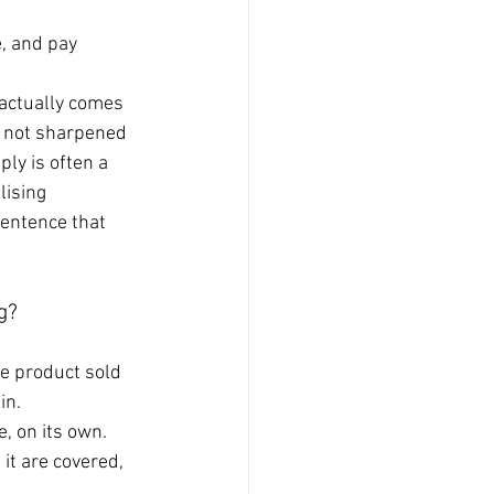
, and pay 
 actually comes 
y not sharpened 
ly is often a 
lising 
sentence that 
g?
ne product sold 
in.
, on its own. 
it are covered, 