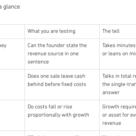
a glance
What you are testing
The tell
ney
Can the founder state the 
Takes minutes 
revenue source in one 
or leans on m
sentence
Does one sale leave cash 
Talks in total 
behind before fixed costs
the single-tra
answer
Do costs fall or rise 
Growth require
proportionally with growth
or asset for ev
revenue