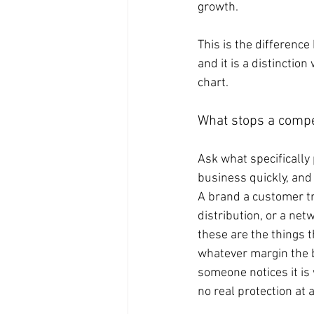
growth.
This is the differenc
and it is a distinctio
chart.
What stops a compe
Ask what specifically
business quickly, and
A brand a customer tru
distribution, or a ne
these are the things 
whatever margin the b
someone notices it is 
no real protection at a