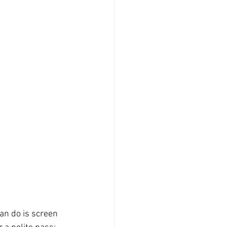
an do is screen 