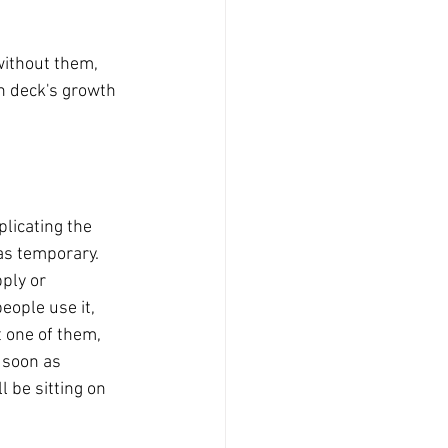
without them, 
ch deck's growth 
licating the 
 as temporary.
ply or 
eople use it, 
 one of them, 
 soon as 
 be sitting on 