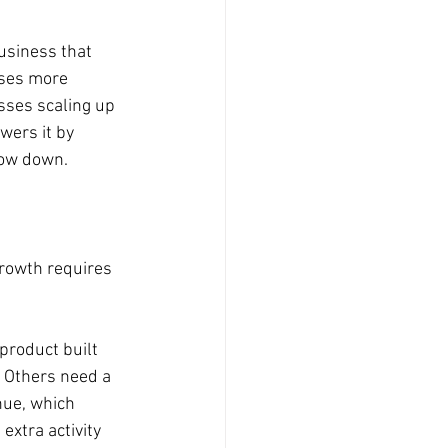
usiness that 
oses more 
osses scaling up 
wers it by 
slow down.
growth requires 
product built 
. Others need a 
nue, which 
extra activity 