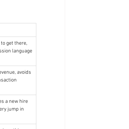
to get there, 
ission language
revenue, avoids 
nsaction 
s a new hire 
ery jump in 