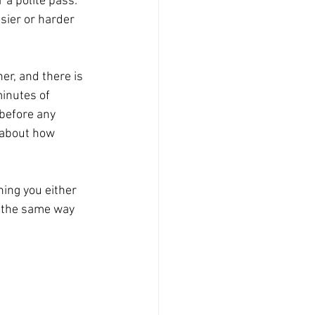
 a polite pass: 
sier or harder 
er, and there is 
minutes of 
before any 
 about how 
ing you either 
un the same way 