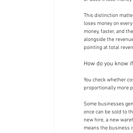
This distinction matt
loses money on every 
money, faster, and the
alongside the revenue.
pointing at total reve
How do you know if 
You check whether cos
proportionally more pe
Some businesses genui
once can be sold to t
new hire, a new wareh
means the business is 