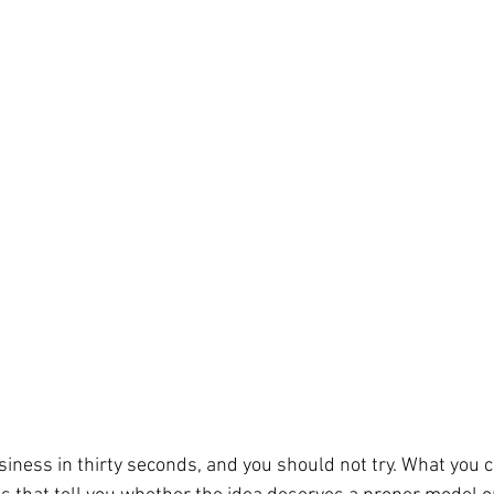
siness in thirty seconds, and you should not try. What you c