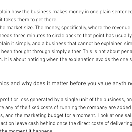
xplain how the business makes money in one plain sentence
it takes them to get there.
the market size. The money, specifically, where the revenue
eeds three minutes to circle back to that point has usuall
lain it simply, and a business that cannot be explained simp
 been thought through simply either. This is not about pena
. It is about noticing when the explanation avoids the one 
mics and why does it matter before you value anythin
profit or loss generated by a single unit of the business, o
re any of the fixed costs of running the company are added 
es, and the marketing budget for a moment. Look at one sale
action leave cash behind once the direct costs of delivering 
y the moment it happens.