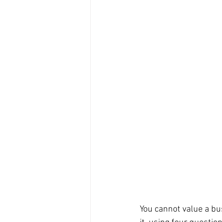
You cannot value a bu