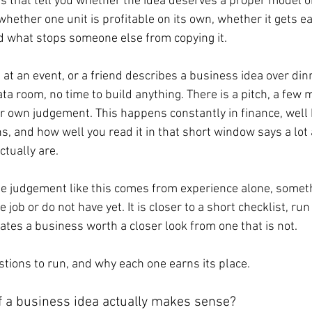
ns that tell you whether the idea deserves a proper model or
ether one unit is profitable on its own, whether it gets ea
and what stops someone else from copying it.
at an event, or a friend describes a business idea over dinn
a room, no time to build anything. There is a pitch, a few 
r own judgement. This happens constantly in finance, well 
ns, and how well you read it in that short window says a lot
ctually are.
 judgement like this comes from experience alone, someth
e job or do not have yet. It is closer to a short checklist, r
ates a business worth a closer look from one that is not.
stions to run, and why each one earns its place.
f a business idea actually makes sense?