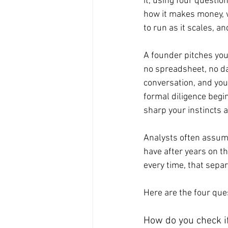
it, using four questio
how it makes money, wh
to run as it scales, 
A founder pitches you 
no spreadsheet, no dat
conversation, and you
formal diligence begi
sharp your instincts a
Analysts often assume
have after years on th
every time, that separ
Here are the four que
How do you check i