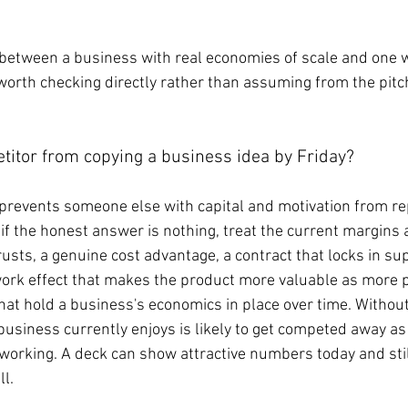
e between a business with real economies of scale and one 
n worth checking directly rather than assuming from the pit
titor from copying a business idea by Friday?
 prevents someone else with capital and motivation from rep
 if the honest answer is nothing, treat the current margins
sts, a genuine cost advantage, a contract that locks in sup
twork effect that makes the product more valuable as more p
that hold a business's economics in place over time. Without
usiness currently enjoys is likely to get competed away as
working. A deck can show attractive numbers today and still
ll.