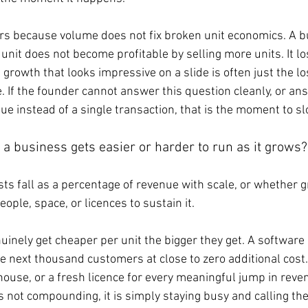
ers because volume does not fix broken unit economics. A b
unit does not become profitable by selling more units. It l
 growth that looks impressive on a slide is often just the l
 If the founder cannot answer this question cleanly, or ans
nue instead of a single transaction, that is the moment to 
a business gets easier or harder to run as it grows?
ts fall as a percentage of revenue with scale, or whether 
ople, space, or licences to sustain it.
nely get cheaper per unit the bigger they get. A software 
he next thousand customers at close to zero additional cost
ouse, or a fresh licence for every meaningful jump in reve
not compounding, it is simply staying busy and calling the 