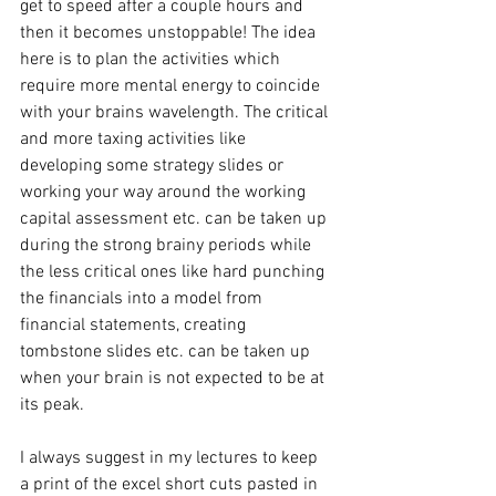
get to speed after a couple hours and 
then it becomes unstoppable! The idea 
here is to plan the activities which 
require more mental energy to coincide 
with your brains wavelength. The critical 
and more taxing activities like 
developing some strategy slides or 
working your way around the working 
capital assessment etc. can be taken up 
during the strong brainy periods while 
the less critical ones like hard punching 
the financials into a model from 
financial statements, creating 
tombstone slides etc. can be taken up 
when your brain is not expected to be at 
its peak.
I always suggest in my lectures to keep 
a print of the excel short cuts pasted in 