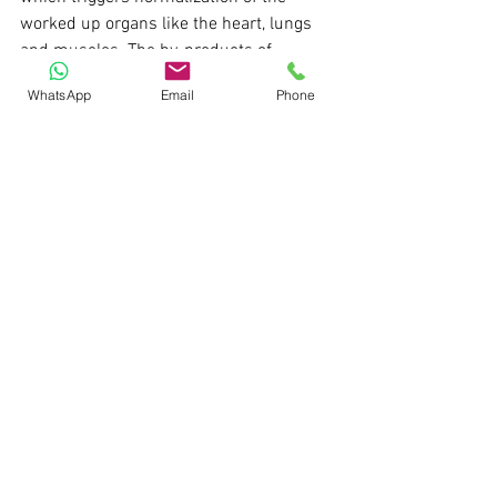
worked up organs like the heart, lungs 
and muscles. The by-products of 
pressure like heart burns, stomach 
WhatsApp
Email
Phone
ulcers, posture related muscle cramps 
due to those long working hours at your 
desk, breathlessness etc. can be 
addressed to a great extent by drinking 
more water.     
The reason why I have laid some best 
practices above is due to the fact that 
though you would learn how to create a 
DCF or comparable comps table but 
rarely anyone speaks about when, how 
and under which pressuring situation 
you would be expected to perform this 
analysis. Absence of such best 
practices is like running a Ferrari on a 