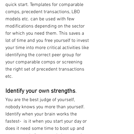
quick start. Templates for comparable 
comps, precedent transactions, LBO 
models etc. can be used with few 
modifications depending on the sector 
for which you need them. This saves a 
lot of time and you free yourself to invest 
your time into more critical activities like 
identifying the correct peer group for 
your comparable comps or screening 
the right set of precedent transactions 
etc.
Identify your own strengths
.
You are the best judge of yourself, 
nobody knows you more than yourself. 
Identify when your brain works the 
fastest-  is it when you start your day or 
does it need some time to boot up and 