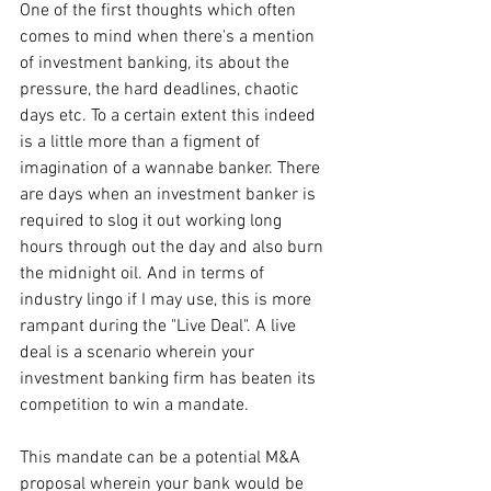
One of the first thoughts which often 
comes to mind when there's a mention 
of investment banking, its about the 
pressure, the hard deadlines, chaotic 
days etc. To a certain extent this indeed 
is a little more than a figment of 
imagination of a wannabe banker. There 
are days when an investment banker is 
required to slog it out working long 
hours through out the day and also burn 
the midnight oil. And in terms of 
industry lingo if I may use, this is more 
rampant during the "Live Deal". A live 
deal is a scenario wherein your 
investment banking firm has beaten its 
competition to win a mandate.
This mandate can be a potential M&A 
proposal wherein your bank would be 