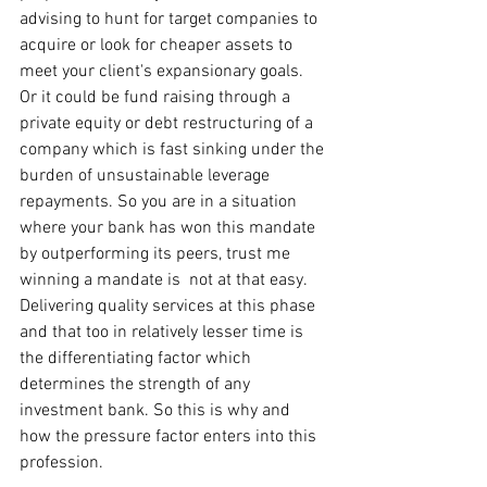
advising to hunt for target companies to 
acquire or look for cheaper assets to 
meet your client's expansionary goals. 
Or it could be fund raising through a 
private equity or debt restructuring of a 
company which is fast sinking under the 
burden of unsustainable leverage 
repayments. So you are in a situation 
where your bank has won this mandate 
by outperforming its peers, trust me 
winning a mandate is  not at that easy. 
Delivering quality services at this phase 
and that too in relatively lesser time is 
the differentiating factor which 
determines the strength of any 
investment bank. So this is why and 
how the pressure factor enters into this 
profession.