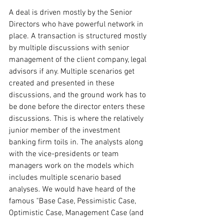
A deal is driven mostly by the Senior 
Directors who have powerful network in 
place. A transaction is structured mostly 
by multiple discussions with senior 
management of the client company, legal 
advisors if any. Multiple scenarios get 
created and presented in these 
discussions, and the ground work has to 
be done before the director enters these 
discussions. This is where the relatively 
junior member of the investment 
banking firm toils in. The analysts along 
with the vice-presidents or team 
managers work on the models which 
includes multiple scenario based 
analyses. We would have heard of the 
famous "Base Case, Pessimistic Case, 
Optimistic Case, Management Case (and 