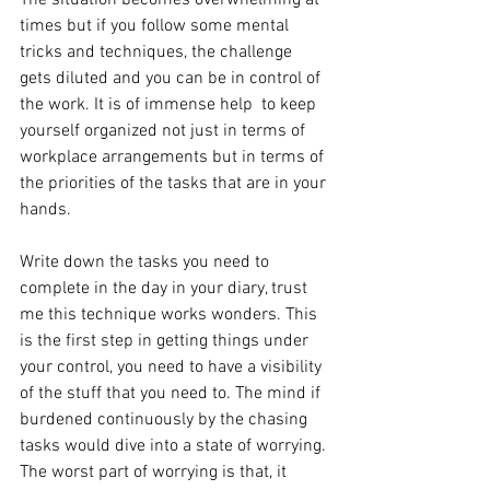
The situation becomes overwhelming at 
times but if you follow some mental 
tricks and techniques, the challenge 
gets diluted and you can be in control of 
the work. It is of immense help  to keep 
yourself organized not just in terms of 
workplace arrangements but in terms of 
the priorities of the tasks that are in your 
hands.
Write down the tasks you need to 
complete in the day in your diary, trust 
me this technique works wonders. This 
is the first step in getting things under 
your control, you need to have a visibility 
of the stuff that you need to. The mind if 
burdened continuously by the chasing 
tasks would dive into a state of worrying. 
The worst part of worrying is that, it 