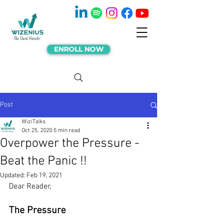
ENROLL NOW
Post
WiziTalks
Oct 25, 2020
5 min read
Overpower the Pressure -
Beat the Panic !!
Updated:
Feb 19, 2021
Dear Reader,
The Pressure