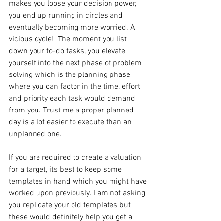
makes you loose your decision power, 
you end up running in circles and 
eventually becoming more worried. A 
vicious cycle!  The moment you list 
down your to-do tasks, you elevate 
yourself into the next phase of problem 
solving which is the planning phase 
where you can factor in the time, effort 
and priority each task would demand 
from you. Trust me a proper planned 
day is a lot easier to execute than an 
unplanned one.
If you are required to create a valuation 
for a target, its best to keep some 
templates in hand which you might have 
worked upon previously. I am not asking 
you replicate your old templates but 
these would definitely help you get a 