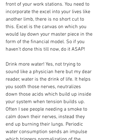
front of your work stations. You need to 
incorporate the excel into your lives like 
another limb, there is no short cut to 
this. Excel is the canvas on which you 
would lay down your master piece in the 
form of the financial model. So if you 
haven't done this till now, do it ASAP!
Drink more water! Yes, not trying to 
sound like a physician here but my dear 
reader, water is the drink of life. It helps 
you sooth those nerves, neutralizes 
down those acids which build up inside 
your system when tension builds up. 
Often I see people needing a smoke to 
calm down their nerves, instead they 
end up burning their lungs. Periodic 
water consumption sends an impulse 
which triggers normalization of the 