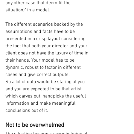
any other case that deem fit the 
situation)" in a model. 
The different scenarios backed by the 
assumptions and facts have to be 
presented in a crisp layout considering 
the fact that both your director and your 
client does not have the luxury of time in 
their hands. Your model has to be 
dynamic, robust to factor in different 
cases and give correct outputs.
So a lot of data would be staring at you 
and you are expected to be that artist 
which carves out, handpicks the useful 
information and make meaningful 
conclusions out of it.
Not to be overwhelmed