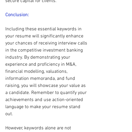
secure capital for clients.
Conclusion:
Including these essential keywords in 
your resume will significantly enhance 
your chances of receiving interview calls 
in the competitive investment banking 
industry. By demonstrating your 
experience and proficiency in M&A, 
financial modelling, valuations, 
information memoranda, and fund 
raising, you will showcase your value as 
a candidate. Remember to quantify your 
achievements and use action-oriented 
language to make your resume stand 
out.
However, keywords alone are not 