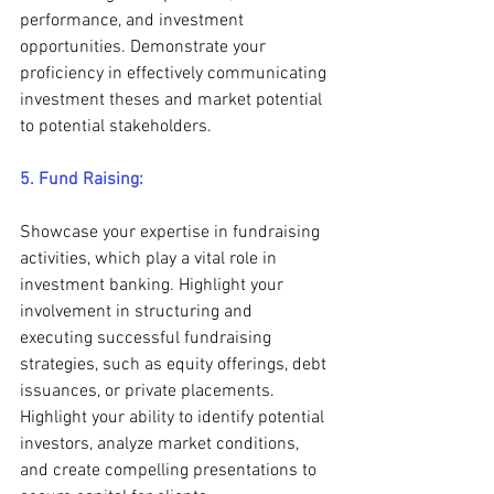
performance, and investment 
opportunities. Demonstrate your 
proficiency in effectively communicating 
investment theses and market potential 
to potential stakeholders.
5. Fund Raising:
Showcase your expertise in fundraising 
activities, which play a vital role in 
investment banking. Highlight your 
involvement in structuring and 
executing successful fundraising 
strategies, such as equity offerings, debt 
issuances, or private placements. 
Highlight your ability to identify potential 
investors, analyze market conditions, 
and create compelling presentations to 