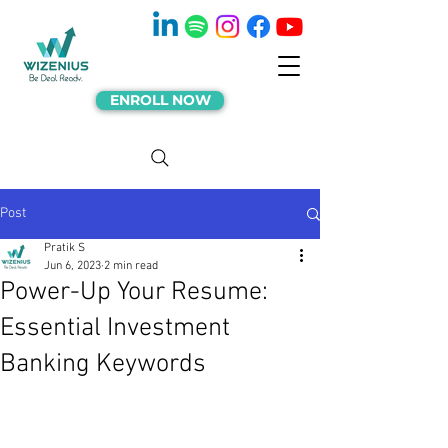
ENROLL NOW
Post
Pratik S
Jun 6, 2023
2 min read
Power-Up Your Resume:
Essential Investment
Banking Keywords