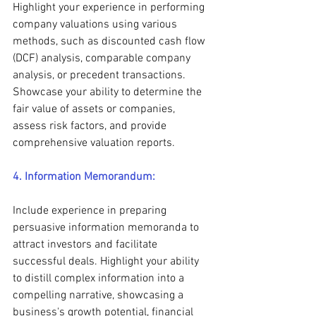
Highlight your experience in performing 
company valuations using various 
methods, such as discounted cash flow 
(DCF) analysis, comparable company 
analysis, or precedent transactions. 
Showcase your ability to determine the 
fair value of assets or companies, 
assess risk factors, and provide 
comprehensive valuation reports.
4. Information Memorandum:
Include experience in preparing 
persuasive information memoranda to 
attract investors and facilitate 
successful deals. Highlight your ability 
to distill complex information into a 
compelling narrative, showcasing a 
business's growth potential, financial 