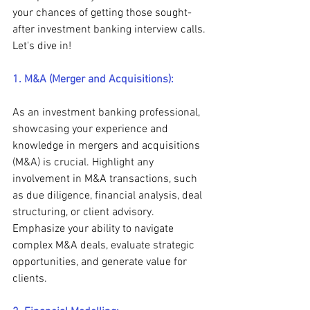
your chances of getting those sought-
after investment banking interview calls. 
Let's dive in!
1. M&A (Merger and Acquisitions):
As an investment banking professional, 
showcasing your experience and 
knowledge in mergers and acquisitions 
(M&A) is crucial. Highlight any 
involvement in M&A transactions, such 
as due diligence, financial analysis, deal 
structuring, or client advisory. 
Emphasize your ability to navigate 
complex M&A deals, evaluate strategic 
opportunities, and generate value for 
clients.