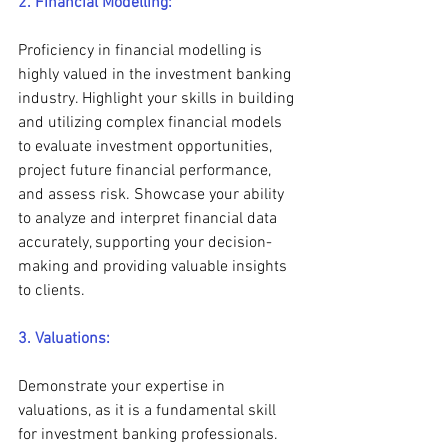
2. Financial Modelling:
Proficiency in financial modelling is 
highly valued in the investment banking 
industry. Highlight your skills in building 
and utilizing complex financial models 
to evaluate investment opportunities, 
project future financial performance, 
and assess risk. Showcase your ability 
to analyze and interpret financial data 
accurately, supporting your decision-
making and providing valuable insights 
to clients.
3. Valuations:
Demonstrate your expertise in 
valuations, as it is a fundamental skill 
for investment banking professionals. 