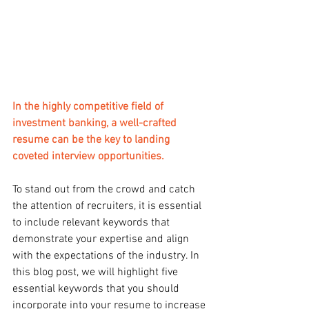
In the highly competitive field of 
investment banking, a well-crafted 
resume can be the key to landing 
coveted interview opportunities.
To stand out from the crowd and catch 
the attention of recruiters, it is essential 
to include relevant keywords that 
demonstrate your expertise and align 
with the expectations of the industry. In 
this blog post, we will highlight five 
essential keywords that you should 
incorporate into your resume to increase 