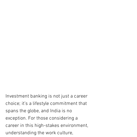
Investment banking is not just a career 
choice; it’s a lifestyle commitment that 
spans the globe, and India is no 
exception. For those considering a 
career in this high-stakes environment, 
understanding the work culture, 