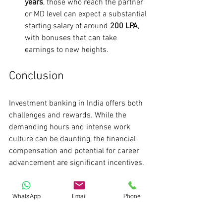
years
, those who reach the partner 
or MD level can expect a substantial 
starting salary of around 
200 LPA
, 
with bonuses that can take 
earnings to new heights.
Conclusion
Investment banking in India offers both 
challenges and rewards. While the 
demanding hours and intense work 
culture can be daunting, the financial 
compensation and potential for career 
advancement are significant incentives. 
For those prepared to commit to this 
WhatsApp
Email
Phone
rigorous path, the opportunities for 
growth and success are vast. If you're 