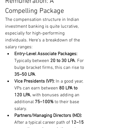
Remuneration: A 
Compelling Package
The compensation structure in Indian 
investment banking is quite lucrative, 
especially for high-performing 
individuals. Here’s a breakdown of the 
salary ranges:
Entry-Level Associate Packages:
Typically between 
20 to 30 LPA
. For 
bulge bracket firms, this can rise to 
35–50 LPA
.
Vice Presidents (VP):
 In a good year, 
VPs can earn between 
80 LPA to 
120 LPA
, with bonuses adding an 
additional 
75–100%
 to their base 
salary.
Partners/Managing Directors (MD):
After a typical career path of 
12–15 