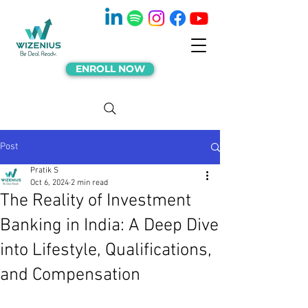
ENROLL NOW
Post
Pratik S
Oct 6, 2024
2 min read
The Reality of Investment
Banking in India: A Deep Dive
into Lifestyle, Qualifications,
and Compensation