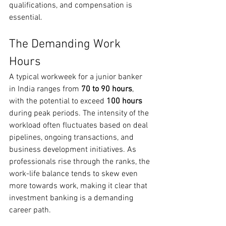
qualifications, and compensation is 
essential.
The Demanding Work 
Hours
A typical workweek for a junior banker 
in India ranges from 
70 to 90 hours
, 
with the potential to exceed 
100 hours
during peak periods. The intensity of the 
workload often fluctuates based on deal 
pipelines, ongoing transactions, and 
business development initiatives. As 
professionals rise through the ranks, the 
work-life balance tends to skew even 
more towards work, making it clear that 
investment banking is a demanding 
career path.