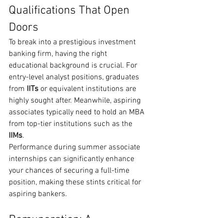
Qualifications That Open 
Doors
To break into a prestigious investment 
banking firm, having the right 
educational background is crucial. For 
entry-level analyst positions, graduates 
from 
IITs
 or equivalent institutions are 
highly sought after. Meanwhile, aspiring 
associates typically need to hold an MBA 
from top-tier institutions such as the 
IIMs
.
Performance during summer associate 
internships can significantly enhance 
your chances of securing a full-time 
position, making these stints critical for 
aspiring bankers.