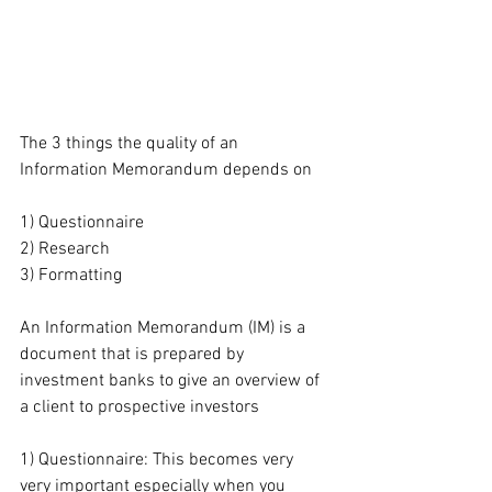
The 3 things the quality of an 
Information Memorandum depends on
1) Questionnaire
2) Research
3) Formatting
An Information Memorandum (IM) is a 
document that is prepared by 
investment banks to give an overview of 
a client to prospective investors
1) Questionnaire: This becomes very 
very important especially when you 