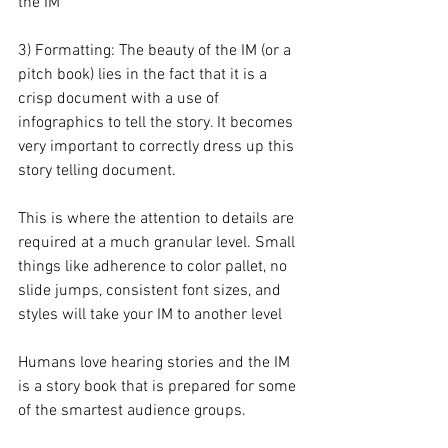
the IM
3) Formatting: The beauty of the IM (or a 
pitch book) lies in the fact that it is a 
crisp document with a use of 
infographics to tell the story. It becomes 
very important to correctly dress up this 
story telling document.
This is where the attention to details are 
required at a much granular level. Small 
things like adherence to color pallet, no 
slide jumps, consistent font sizes, and 
styles will take your IM to another level
Humans love hearing stories and the IM 
is a story book that is prepared for some 
of the smartest audience groups.