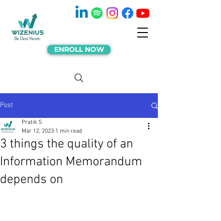
ENROLL NOW
Post
Pratik S
Mar 12, 2023
1 min read
3 things the quality of an
Information Memorandum
depends on