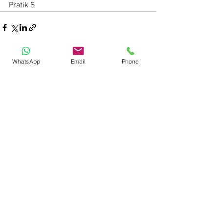
Pratik S
WhatsApp
Email
Phone
See All
Recent Posts