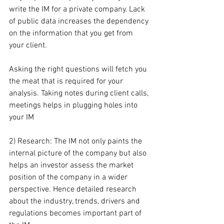
write the IM for a private company. Lack 
of public data increases the dependency 
on the information that you get from 
your client.
Asking the right questions will fetch you 
the meat that is required for your 
analysis. Taking notes during client calls, 
meetings helps in plugging holes into 
your IM
2) Research: The IM not only paints the 
internal picture of the company but also 
helps an investor assess the market 
position of the company in a wider 
perspective. Hence detailed research 
about the industry, trends, drivers and 
regulations becomes important part of 