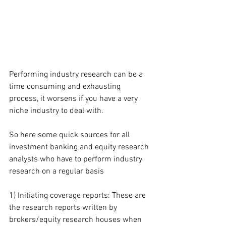
Performing industry research can be a 
time consuming and exhausting 
process, it worsens if you have a very 
niche industry to deal with.
So here some quick sources for all 
investment banking and equity research 
analysts who have to perform industry 
research on a regular basis
1) Initiating coverage reports: These are 
the research reports written by 
brokers/equity research houses when 