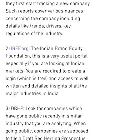
they first start tracking a new company. 
Such reports cover various nuances 
concerning the company including 
details like trends, drivers, key 
regulations of the industry.
2) 
IBEF.org
: The Indian Brand Equity 
Foundation, this is a very useful portal 
especially if you are looking at Indian 
markets. You are required to create a 
login (which is free) and access to well 
written and detailed insights of all the 
major industries in India
3) DRHP: Look for companies which 
have gone public recently in similar 
industry that you are analyzing. When 
going public, companies are supposed 
to file a Draft Red Herring Prospectus 