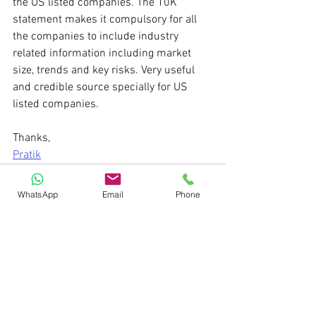
the US listed companies. The 10K 
statement makes it compulsory for all 
the companies to include industry 
related information including market 
size, trends and key risks. Very useful 
and credible source specially for US 
listed companies.
Thanks,
Pratik
WhatsApp
Email
Phone
See All
Recent Posts