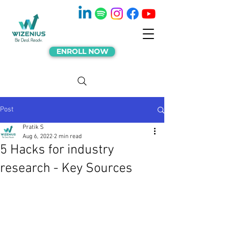
ENROLL NOW
Post
Pratik S
Aug 6, 2022
2 min read
5 Hacks for industry
research - Key Sources