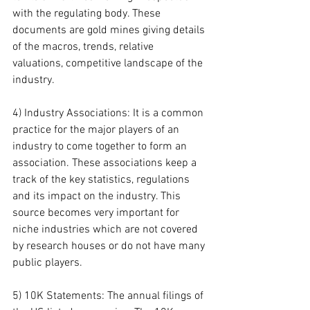
with the regulating body. These 
documents are gold mines giving details 
of the macros, trends, relative 
valuations, competitive landscape of the 
industry.
4) Industry Associations: It is a common 
practice for the major players of an 
industry to come together to form an 
association. These associations keep a 
track of the key statistics, regulations 
and its impact on the industry. This 
source becomes very important for 
niche industries which are not covered 
by research houses or do not have many 
public players.
5) 10K Statements: The annual filings of 