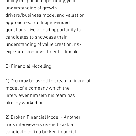
ability to spot an opportunity, your 
understanding of growth 
drivers/business model and valuation 
approaches. Such open-ended 
questions give a good opportunity to 
candidates to showcase their 
understanding of value creation, risk 
exposure, and investment rationale
B) Financial Modelling
1) You may be asked to create a financial 
model of a company which the 
interviewer himself/his team has 
already worked on
2) Broken Financial Model - Another 
trick interviewers use is to ask a 
candidate to fix a broken financial 