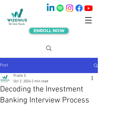
ENROLL NOW
Post
Pratik S
Oct 2, 2024
2 min read
Decoding the Investment
Banking Interview Process