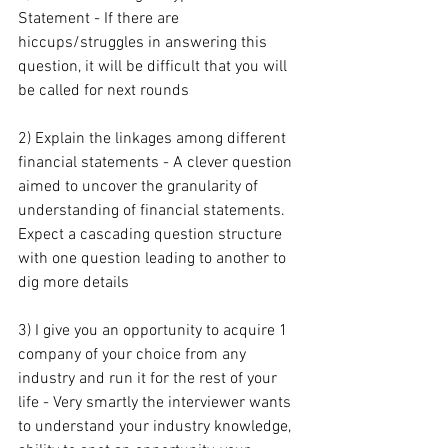
Statement - If there are 
hiccups/struggles in answering this 
question, it will be difficult that you will 
be called for next rounds
2) Explain the linkages among different 
financial statements - A clever question 
aimed to uncover the granularity of 
understanding of financial statements. 
Expect a cascading question structure 
with one question leading to another to 
dig more details
3) I give you an opportunity to acquire 1 
company of your choice from any 
industry and run it for the rest of your 
life - Very smartly the interviewer wants 
to understand your industry knowledge, 