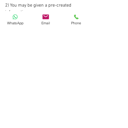
2) You may be given a pre-created 
information 
memorandum/management 
WhatsApp
Email
Phone
presentation and then asked to explain it 
to the interviewer. Successful 
candidates tap the interviewer 
expectations by understanding the 
motive/rationale behind a question
Learn practical investment banking. The 
next cohort of my live investment 
banking program at Wizenius starts 
from Oct 20th.