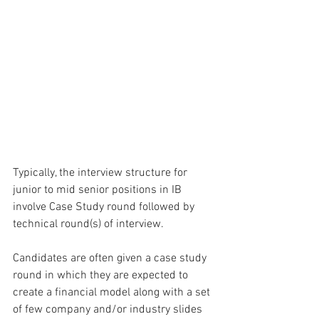
Typically, the interview structure for 
junior to mid senior positions in IB 
involve Case Study round followed by 
technical round(s) of interview. 
Candidates are often given a case study 
round in which they are expected to 
create a financial model along with a set 
of few company and/or industry slides 