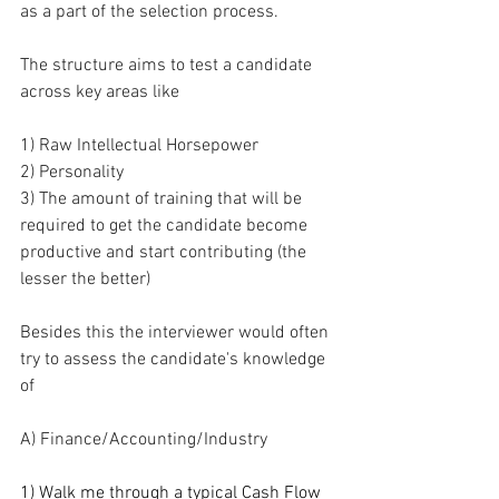
as a part of the selection process.
The structure aims to test a candidate 
across key areas like
1) Raw Intellectual Horsepower
2) Personality
3) The amount of training that will be 
required to get the candidate become 
productive and start contributing (the 
lesser the better)
Besides this the interviewer would often 
try to assess the candidate's knowledge 
of 
A) Finance/Accounting/Industry
1) Walk me through a typical Cash Flow 