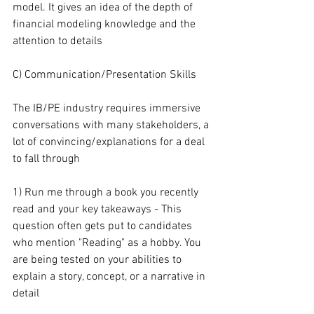
model. It gives an idea of the depth of 
financial modeling knowledge and the 
attention to details
C) Communication/Presentation Skills
The IB/PE industry requires immersive 
conversations with many stakeholders, a 
lot of convincing/explanations for a deal 
to fall through
1) Run me through a book you recently 
read and your key takeaways - This 
question often gets put to candidates 
who mention "Reading" as a hobby. You 
are being tested on your abilities to 
explain a story, concept, or a narrative in 
detail