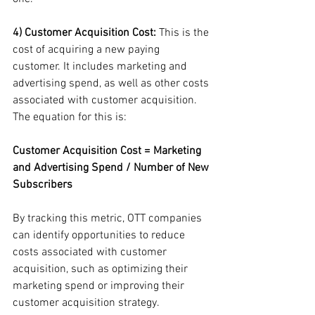
4) Customer Acquisition Cost:
 This is the 
cost of acquiring a new paying 
customer. It includes marketing and 
advertising spend, as well as other costs 
associated with customer acquisition. 
The equation for this is:
Customer Acquisition Cost = Marketing 
and Advertising Spend / Number of New 
Subscribers
By tracking this metric, OTT companies 
can identify opportunities to reduce 
costs associated with customer 
acquisition, such as optimizing their 
marketing spend or improving their 
customer acquisition strategy.