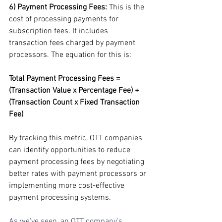
6) Payment Processing Fees: 
This is the 
cost of processing payments for 
subscription fees. It includes 
transaction fees charged by payment 
processors. The equation for this is:
Total Payment Processing Fees = 
(Transaction Value x Percentage Fee) + 
(Transaction Count x Fixed Transaction 
Fee)
By tracking this metric, OTT companies 
can identify opportunities to reduce 
payment processing fees by negotiating 
better rates with payment processors or 
implementing more cost-effective 
payment processing systems.
As we've seen, an OTT company's 