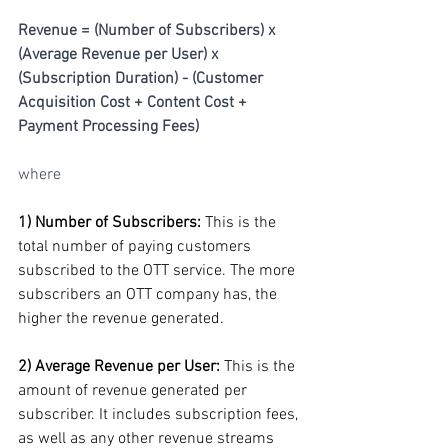
Revenue = (Number of Subscribers) x 
(Average Revenue per User) x 
(Subscription Duration) - (Customer 
Acquisition Cost + Content Cost + 
Payment Processing Fees)
where
1) Number of Subscribers: 
This is the 
total number of paying customers 
subscribed to the OTT service. The more 
subscribers an OTT company has, the 
higher the revenue generated.
2) Average Revenue per User:
 This is the 
amount of revenue generated per 
subscriber. It includes subscription fees, 
as well as any other revenue streams 