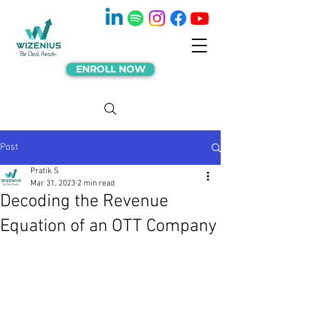
ENROLL NOW
Post
Pratik S
Mar 31, 2023
2 min read
Decoding the Revenue
Equation of an OTT Company