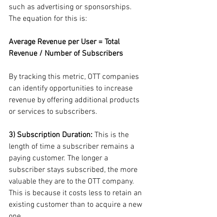
such as advertising or sponsorships. 
The equation for this is:
Average Revenue per User = Total 
Revenue / Number of Subscribers
By tracking this metric, OTT companies 
can identify opportunities to increase 
revenue by offering additional products 
or services to subscribers.
3) Subscription Duration:
 This is the 
length of time a subscriber remains a 
paying customer. The longer a 
subscriber stays subscribed, the more 
valuable they are to the OTT company. 
This is because it costs less to retain an 
existing customer than to acquire a new 
one.