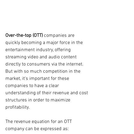
Over-the-top (OTT) 
companies are 
quickly becoming a major force in the 
entertainment industry, offering 
streaming video and audio content 
directly to consumers via the internet. 
But with so much competition in the 
market, it's important for these 
companies to have a clear 
understanding of their revenue and cost 
structures in order to maximize 
profitability.
The revenue equation for an OTT 
company can be expressed as: