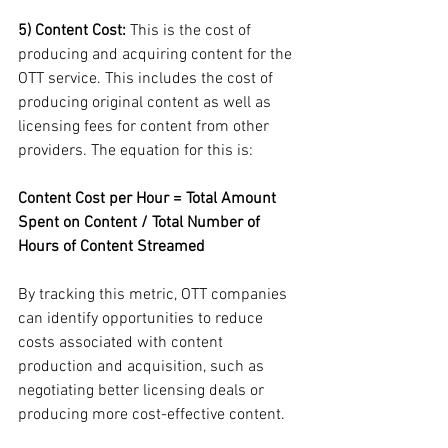
5) Content Cost:
 This is the cost of 
producing and acquiring content for the 
OTT service. This includes the cost of 
producing original content as well as 
licensing fees for content from other 
providers. The equation for this is:
Content Cost per Hour = Total Amount 
Spent on Content / Total Number of 
Hours of Content Streamed
By tracking this metric, OTT companies 
can identify opportunities to reduce 
costs associated with content 
production and acquisition, such as 
negotiating better licensing deals or 
producing more cost-effective content.