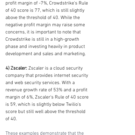
profit margin of -7%, Crowdstrike's Rule 
of 40 score is 77, which is still slightly 
above the threshold of 40. While the 
negative profit margin may raise some 
concerns, it is important to note that 
Crowdstrike is still in a high-growth 
phase and investing heavily in product 
development and sales and marketing.
4) Zscaler:
 Zscaler is a cloud security 
company that provides internet security 
and web security services. With a 
revenue growth rate of 53% and a profit 
margin of 6%, Zscaler's Rule of 40 score 
is 59, which is slightly below Twilio's 
score but still well above the threshold 
of 40.
These examples demonstrate that the 