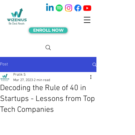
ENROLL NOW
Post
Pratik S
Mar 27, 2023
2 min read
Decoding the Rule of 40 in
Startups - Lessons from Top
Tech Companies