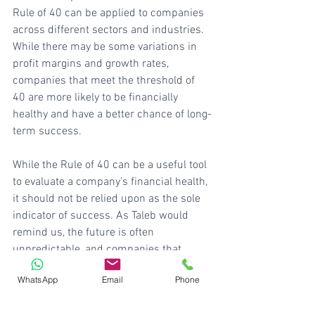
Rule of 40 can be applied to companies 
across different sectors and industries. 
While there may be some variations in 
profit margins and growth rates, 
companies that meet the threshold of 
40 are more likely to be financially 
healthy and have a better chance of long-
term success.
While the Rule of 40 can be a useful tool 
to evaluate a company's financial health, 
it should not be relied upon as the sole 
indicator of success. As Taleb would 
remind us, the future is often 
unpredictable, and companies that 
seem to have a good balance of growth 
WhatsApp
Email
Phone
and profitability today may face 
unforeseen challenges tomorrow. We 