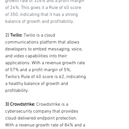
growth rate of 326% and a profit margin 
of 24%. This gives it a Rule of 40 score 
of 350, indicating that it has a strong 
balance of growth and profitability.
2) 
Twilio: 
Twilio is a cloud 
communications platform that allows 
developers to embed messaging, voice, 
and video capabilities into their 
applications. With a revenue growth rate 
of 57% and a profit margin of 5%, 
Twilio's Rule of 40 score is 62, indicating 
a healthy balance of growth and 
profitability.
3) Crowdstrike:
 Crowdstrike is a 
cybersecurity company that provides 
cloud-delivered endpoint protection. 
With a revenue growth rate of 84% and a 