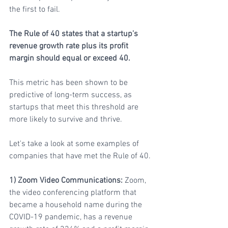
the first to fail.
The Rule of 40 states that a startup's 
revenue growth rate plus its profit 
margin should equal or exceed 40. 
This metric has been shown to be 
predictive of long-term success, as 
startups that meet this threshold are 
more likely to survive and thrive. 
Let's take a look at some examples of 
companies that have met the Rule of 40.
1) Zoom Video Communications:
 Zoom, 
the video conferencing platform that 
became a household name during the 
COVID-19 pandemic, has a revenue 