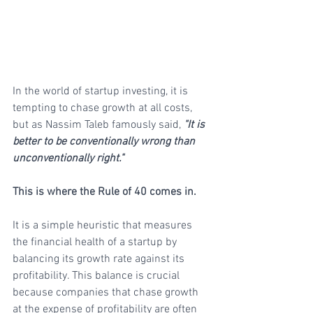
In the world of startup investing, it is 
tempting to chase growth at all costs, 
but as Nassim Taleb famously said, 
"It is 
better to be conventionally wrong than 
unconventionally right." 
This is where the Rule of 40 comes in.
It is a simple heuristic that measures 
the financial health of a startup by 
balancing its growth rate against its 
profitability. This balance is crucial 
because companies that chase growth 
at the expense of profitability are often 