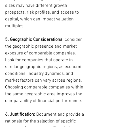
sizes may have different growth 
prospects, risk profiles, and access to 
capital, which can impact valuation 
multiples.
5. Geographic Considerations:
 Consider 
the geographic presence and market 
exposure of comparable companies. 
Look for companies that operate in 
similar geographic regions, as economic 
conditions, industry dynamics, and 
market factors can vary across regions. 
Choosing comparable companies within 
the same geographic area improves the 
comparability of financial performance.
6. Justification:
 Document and provide a 
rationale for the selection of specific 