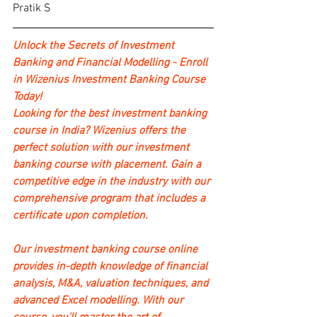
Pratik S
Unlock the Secrets of Investment 
Banking and Financial Modelling - Enroll 
in Wizenius Investment Banking Course 
Today!
Looking for the best investment banking 
course in India? Wizenius offers the 
perfect solution with our investment 
banking course with placement. Gain a 
competitive edge in the industry with our 
comprehensive program that includes a 
certificate upon completion.
Our investment banking course online 
provides in-depth knowledge of financial 
analysis, M&A, valuation techniques, and 
advanced Excel modelling. With our 