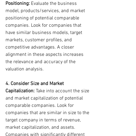
Positioning: 
Evaluate the business 
model, products/services, and market 
positioning of potential comparable 
companies. Look for companies that 
have similar business models, target 
markets, customer profiles, and 
competitive advantages. A closer 
alignment in these aspects increases 
the relevance and accuracy of the 
valuation analysis.
4. Consider Size and Market 
Capitalization:
 Take into account the size 
and market capitalization of potential 
comparable companies. Look for 
companies that are similar in size to the 
target company in terms of revenue, 
market capitalization, and assets. 
Companies with significantly different 