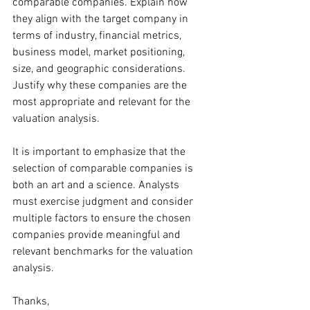
comparable companies. Explain how 
they align with the target company in 
terms of industry, financial metrics, 
business model, market positioning, 
size, and geographic considerations. 
Justify why these companies are the 
most appropriate and relevant for the 
valuation analysis.
It is important to emphasize that the 
selection of comparable companies is 
both an art and a science. Analysts 
must exercise judgment and consider 
multiple factors to ensure the chosen 
companies provide meaningful and 
relevant benchmarks for the valuation 
analysis.
Thanks,