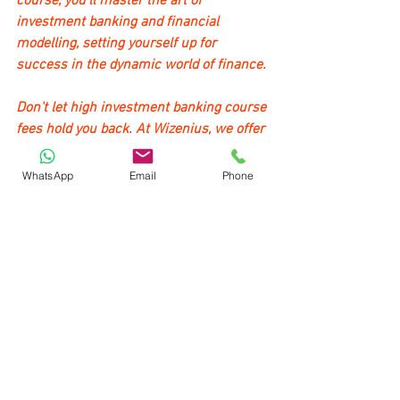
course, you'll master the art of 
investment banking and financial 
modelling, setting yourself up for 
success in the dynamic world of finance.
Don't let high investment banking course 
fees hold you back. At Wizenius, we offer 
competitive pricing, making quality 
education affordable and accessible to 
WhatsApp
Email
Phone
all aspiring professionals.
Whether you're a high school graduate 
exploring investment banking courses 
after 12th or a working professional 
seeking career advancement, our 
program is designed to meet your needs. 
We provide the best investment banking 
course in India, equipping you with the 
skills and knowledge necessary for a 