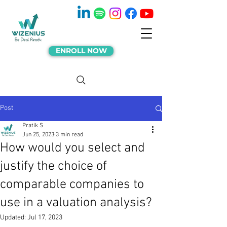
ENROLL NOW
Post
Pratik S
Jun 25, 2023
3 min read
How would you select and
justify the choice of
comparable companies to
use in a valuation analysis?
Updated:
Jul 17, 2023