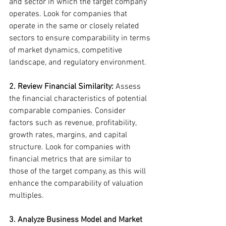
and sector in which the target company 
operates. Look for companies that 
operate in the same or closely related 
sectors to ensure comparability in terms 
of market dynamics, competitive 
landscape, and regulatory environment.
2. Review Financial Similarity:
 Assess 
the financial characteristics of potential 
comparable companies. Consider 
factors such as revenue, profitability, 
growth rates, margins, and capital 
structure. Look for companies with 
financial metrics that are similar to 
those of the target company, as this will 
enhance the comparability of valuation 
multiples.
3. Analyze Business Model and Market 