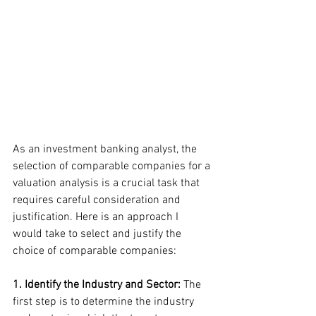
As an investment banking analyst, the 
selection of comparable companies for a 
valuation analysis is a crucial task that 
requires careful consideration and 
justification. Here is an approach I 
would take to select and justify the 
choice of comparable companies:
1. Identify the Industry and Sector: 
The 
first step is to determine the industry 