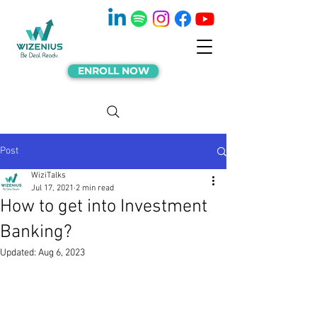
ENROLL NOW
Post
WiziTalks
Jul 17, 2021
2 min read
How to get into Investment
Banking?
Updated:
Aug 6, 2023