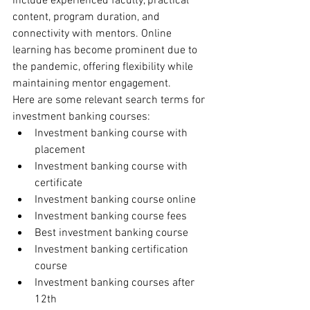
include experienced faculty, practical 
content, program duration, and 
connectivity with mentors. Online 
learning has become prominent due to 
the pandemic, offering flexibility while 
maintaining mentor engagement.
Here are some relevant search terms for 
investment banking courses:
Investment banking course with 
placement
Investment banking course with 
certificate
Investment banking course online
Investment banking course fees
Best investment banking course
Investment banking certification 
course
Investment banking courses after 
12th