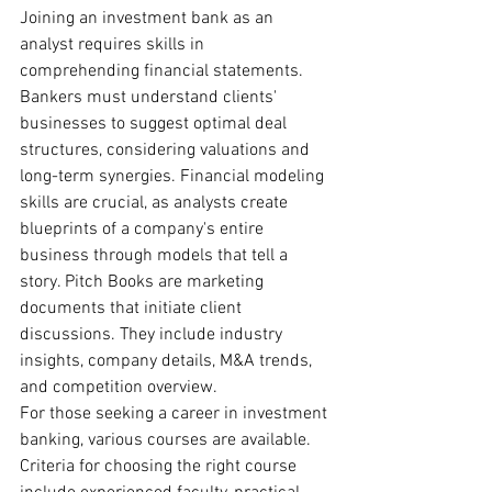
Joining an investment bank as an 
analyst requires skills in 
comprehending financial statements. 
Bankers must understand clients' 
businesses to suggest optimal deal 
structures, considering valuations and 
long-term synergies. Financial modeling 
skills are crucial, as analysts create 
blueprints of a company's entire 
business through models that tell a 
story. Pitch Books are marketing 
documents that initiate client 
discussions. They include industry 
insights, company details, M&A trends, 
and competition overview.
For those seeking a career in investment 
banking, various courses are available. 
Criteria for choosing the right course 