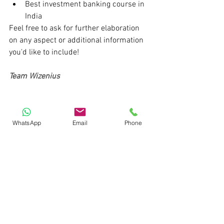
Best investment banking course in 
India
Feel free to ask for further elaboration 
on any aspect or additional information 
you'd like to include!
Team Wizenius
WhatsApp
Email
Phone