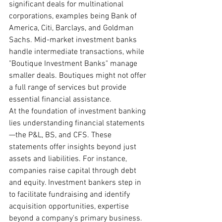
significant deals for multinational 
corporations, examples being Bank of 
America, Citi, Barclays, and Goldman 
Sachs. Mid-market investment banks 
handle intermediate transactions, while 
"Boutique Investment Banks" manage 
smaller deals. Boutiques might not offer 
a full range of services but provide 
essential financial assistance.
At the foundation of investment banking 
lies understanding financial statements
—the P&L, BS, and CFS. These 
statements offer insights beyond just 
assets and liabilities. For instance, 
companies raise capital through debt 
and equity. Investment bankers step in 
to facilitate fundraising and identify 
acquisition opportunities, expertise 
beyond a company's primary business.