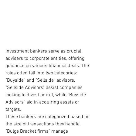
Investment bankers serve as crucial 
advisers to corporate entities, offering 
guidance on various financial deals. The 
roles often fall into two categories: 
"Buyside" and "Sellside" advisors. 
"Sellside Advisors" assist companies 
looking to divest or exit, while "Buyside 
Advisors" aid in acquiring assets or 
targets.
These bankers are categorized based on 
the size of transactions they handle. 
"Bulge Bracket firms" manage 