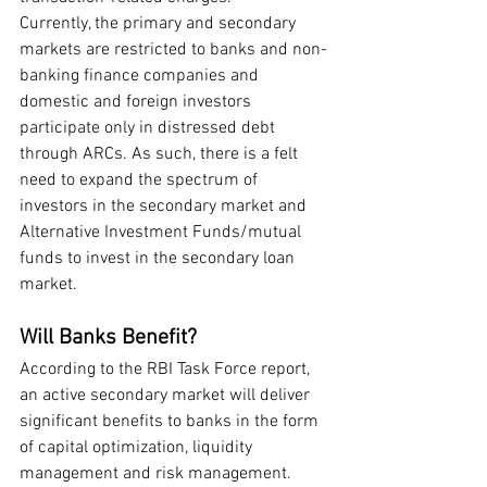
Currently, the primary and secondary 
markets are restricted to banks and non-
banking finance companies and 
domestic and foreign investors 
participate only in distressed debt 
through ARCs. As such, there is a felt 
need to expand the spectrum of 
investors in the secondary market and 
Alternative Investment Funds/mutual 
funds to invest in the secondary loan 
market.
Will Banks Benefit?
According to the RBI Task Force report, 
an active secondary market will deliver 
significant benefits to banks in the form 
of capital optimization, liquidity 
management and risk management. 