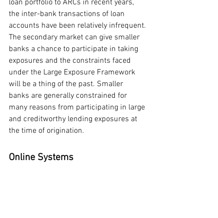
loan portfolio to ARCs in recent years, 
the inter-bank transactions of loan 
accounts have been relatively infrequent.
The secondary market can give smaller 
banks a chance to participate in taking 
exposures and the constraints faced 
under the Large Exposure Framework 
will be a thing of the past. Smaller 
banks are generally constrained for 
many reasons from participating in large 
and creditworthy lending exposures at 
the time of origination.
Online Systems