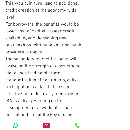
This would, in turn, lead to additional 
credit creation at the economy wide 
level.
For borrowers, the benefits would be 
lower cost of capital, greater credit 
availability, and developing new 
relationships with bank and non-bank 
providers of capital.
The secondary market for loans will 
evolve on the strength of a systematic 
digital loan trading platform, 
standardization of documents, active 
participation by stakeholders and 
effective price discovery mechanism.
IBA is actively working on the 
development of a syndicated loan 
market and one of the key success 
factors for it will be the parallel 
development of a secondary market for 