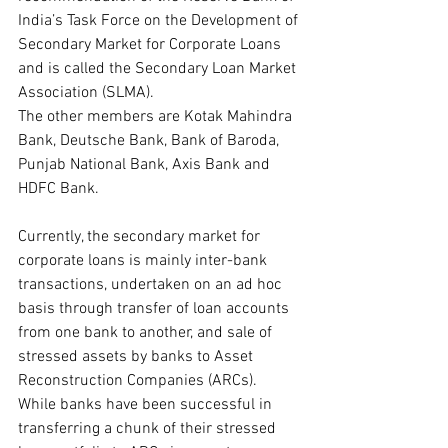
India’s Task Force on the Development of 
Secondary Market for Corporate Loans 
and is called the Secondary Loan Market 
Association (SLMA).
The other members are Kotak Mahindra 
Bank, Deutsche Bank, Bank of Baroda, 
Punjab National Bank, Axis Bank and 
HDFC Bank.
Currently, the secondary market for 
corporate loans is mainly inter-bank 
transactions, undertaken on an ad hoc 
basis through transfer of loan accounts 
from one bank to another, and sale of 
stressed assets by banks to Asset 
Reconstruction Companies (ARCs). 
While banks have been successful in 
transferring a chunk of their stressed 