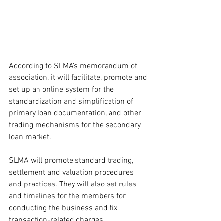
According to SLMA’s memorandum of 
association, it will facilitate, promote and 
set up an online system for the 
standardization and simplification of 
primary loan documentation, and other 
trading mechanisms for the secondary 
loan market.
SLMA will promote standard trading, 
settlement and valuation procedures 
and practices. They will also set rules 
and timelines for the members for 
conducting the business and fix 
transaction-related charges.