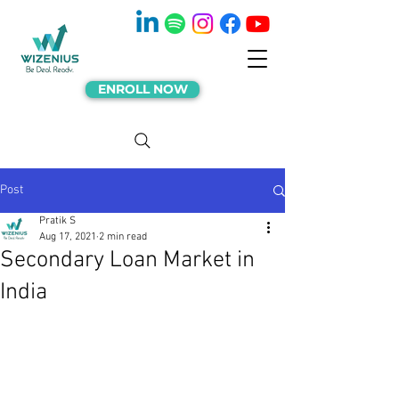
ENROLL NOW
Post
Pratik S
Aug 17, 2021
2 min read
Secondary Loan Market in
India