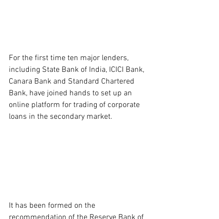
For the first time ten major lenders, 
including State Bank of India, ICICI Bank, 
Canara Bank and Standard Chartered 
Bank, have joined hands to set up an 
online platform for trading of corporate 
loans in the secondary market.
It has been formed on the 
recommendation of the Reserve Bank of 