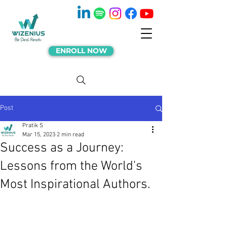
ENROLL NOW
Post
Pratik S
Mar 15, 2023
2 min read
Success as a Journey:
Lessons from the World's
Most Inspirational Authors.