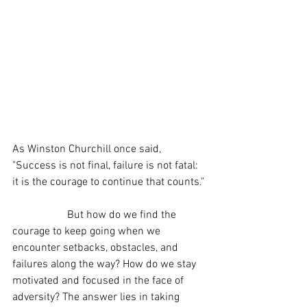
As Winston Churchill once said, 
"Success is not final, failure is not fatal: 
it is the courage to continue that counts."
		But how do we find the 
courage to keep going when we 
encounter setbacks, obstacles, and 
failures along the way? How do we stay 
motivated and focused in the face of 
adversity? The answer lies in taking 