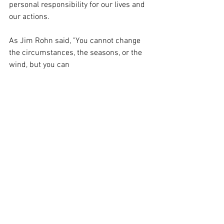
personal responsibility for our lives and 
our actions. 
As Jim Rohn said, "You cannot change 
the circumstances, the seasons, or the 
wind, but you can 