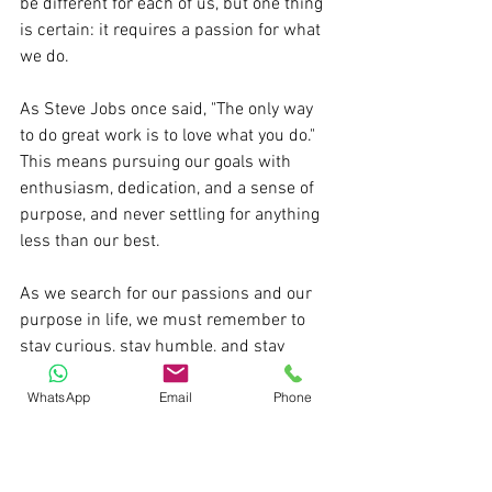
be different for each of us, but one thing 
is certain: it requires a passion for what 
we do. 
As Steve Jobs once said, "The only way 
to do great work is to love what you do." 
This means pursuing our goals with 
enthusiasm, dedication, and a sense of 
purpose, and never settling for anything 
less than our best. 
As we search for our passions and our 
purpose in life, we must remember to 
stay curious, stay humble, and stay 
hungry, always striving to be our best 
WhatsApp
Email
Phone
selves and to make a positive impact on 
the world around us.
Pratik S