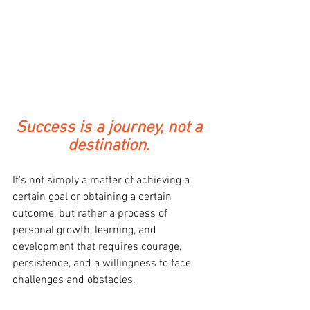
Success is a journey, not a 
destination. 
It's not simply a matter of achieving a 
certain goal or obtaining a certain 
outcome, but rather a process of 
personal growth, learning, and 
development that requires courage, 
persistence, and a willingness to face 
challenges and obstacles. 