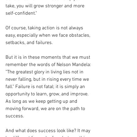
take, you will grow stronger and more 
self-confident."
Of course, taking action is not always 
easy, especially when we face obstacles, 
setbacks, and failures. 
But it is in these moments that we must 
remember the words of Nelson Mandela: 
"The greatest glory in living lies not in 
never falling, but in rising every time we 
fall." Failure is not fatal; it is simply an 
opportunity to learn, grow, and improve. 
As long as we keep getting up and 
moving forward, we are on the path to 
success.
And what does success look like? It may 