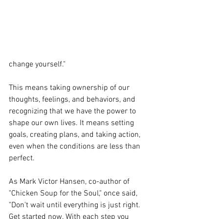
change yourself."
This means taking ownership of our 
thoughts, feelings, and behaviors, and 
recognizing that we have the power to 
shape our own lives. It means setting 
goals, creating plans, and taking action, 
even when the conditions are less than 
perfect. 
As Mark Victor Hansen, co-author of 
"Chicken Soup for the Soul," once said, 
"Don't wait until everything is just right. 
Get started now. With each step you 