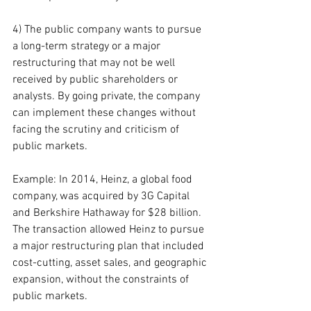
4) The public company wants to pursue 
a long-term strategy or a major 
restructuring that may not be well 
received by public shareholders or 
analysts. By going private, the company 
can implement these changes without 
facing the scrutiny and criticism of 
public markets.
Example: In 2014, Heinz, a global food 
company, was acquired by 3G Capital 
and Berkshire Hathaway for $28 billion. 
The transaction allowed Heinz to pursue 
a major restructuring plan that included 
cost-cutting, asset sales, and geographic 
expansion, without the constraints of 
public markets.