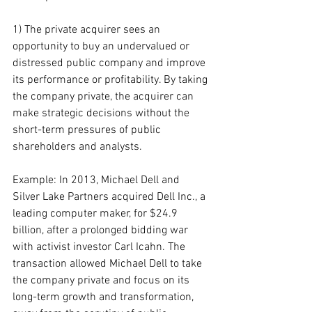
1) The private acquirer sees an 
opportunity to buy an undervalued or 
distressed public company and improve 
its performance or profitability. By taking 
the company private, the acquirer can 
make strategic decisions without the 
short-term pressures of public 
shareholders and analysts.
Example: In 2013, Michael Dell and 
Silver Lake Partners acquired Dell Inc., a 
leading computer maker, for $24.9 
billion, after a prolonged bidding war 
with activist investor Carl Icahn. The 
transaction allowed Michael Dell to take 
the company private and focus on its 
long-term growth and transformation, 