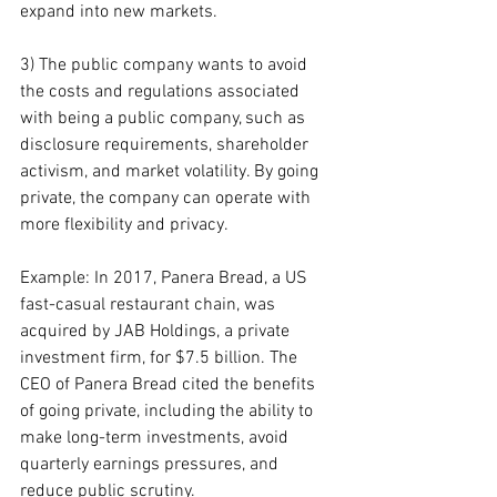
expand into new markets.
3) The public company wants to avoid 
the costs and regulations associated 
with being a public company, such as 
disclosure requirements, shareholder 
activism, and market volatility. By going 
private, the company can operate with 
more flexibility and privacy.
Example: In 2017, Panera Bread, a US 
fast-casual restaurant chain, was 
acquired by JAB Holdings, a private 
investment firm, for $7.5 billion. The 
CEO of Panera Bread cited the benefits 
of going private, including the ability to 
make long-term investments, avoid 
quarterly earnings pressures, and 
reduce public scrutiny.