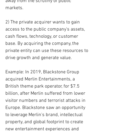
away from the scrutiny of public 
markets.
2) The private acquirer wants to gain 
access to the public company's assets, 
cash flows, technology, or customer 
base. By acquiring the company, the 
private entity can use these resources to 
drive growth and generate value.
Example: In 2019, Blackstone Group 
acquired Merlin Entertainments, a 
British theme park operator, for $7.5 
billion, after Merlin suffered from lower 
visitor numbers and terrorist attacks in 
Europe. Blackstone saw an opportunity 
to leverage Merlin's brand, intellectual 
property, and global footprint to create 
new entertainment experiences and 