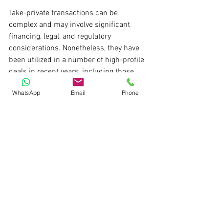
Take-private transactions can be 
complex and may involve significant 
financing, legal, and regulatory 
considerations. Nonetheless, they have 
been utilized in a number of high-profile 
deals in recent years, including those 
described above. 
WhatsApp
Email
Phone
For private equity firms, management 
teams, and controlling shareholders 
seeking to reposition or unlock value in 
public companies, take-private 
transactions can be a powerful tool.
Thanks,
Pratik S