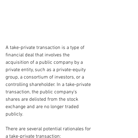
A take-private transaction is a type of 
financial deal that involves the 
acquisition of a public company by a 
private entity, such as a private-equity 
group, a consortium of investors, or a 
controlling shareholder. In a take-private 
transaction, the public company's 
shares are delisted from the stock 
exchange and are no longer traded 
publicly.
There are several potential rationales for 
a take-private transaction: