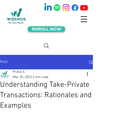
ENROLL NOW
Post
Pratik S
Mar 25, 2023
2 min read
Understanding Take-Private
Transactions: Rationales and
Examples