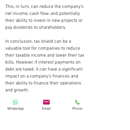
This, in turn, can reduce the company's 
net income, cash flow, and potentially 
their ability to invest in new projects or 
pay dividends to shareholders.
In conclusion, tax shield can be a 
valuable tool for companies to reduce 
their taxable income and lower their tax 
bills. However, if interest payments on 
debt are taxed, it can have a significant 
impact on a company's finances and 
their ability to finance their operations 
and growth.
Pratik S
WhatsApp
Email
Phone