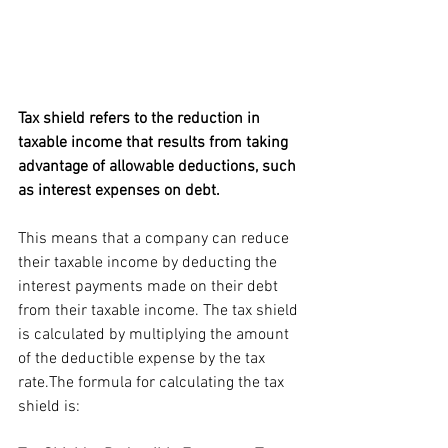
Tax shield refers to the reduction in 
taxable income that results from taking 
advantage of allowable deductions, such 
as interest expenses on debt. 
This means that a company can reduce 
their taxable income by deducting the 
interest payments made on their debt 
from their taxable income. The tax shield 
is calculated by multiplying the amount 
of the deductible expense by the tax 
rate.The formula for calculating the tax 
shield is: 