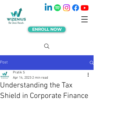
ENROLL NOW
Post
Pratik S
Apr 14, 2023
2 min read
Understanding the Tax
Shield in Corporate Finance