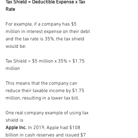
Tax Shield = Deductible Expense x Tax 
Rate
For example, if a company has $5 
million in interest expense on their debt 
and the tax rate is 35%, the tax shield 
would be:
Tax Shield = $5 million x 35% = $1.75 
million
This means that the company can 
reduce their taxable income by $1.75 
million, resulting in a lower tax bill.
One real company example of using tax 
shield is 
Apple Inc.
 In 2019, Apple had $108 
billion in cash reserves and issued $7 