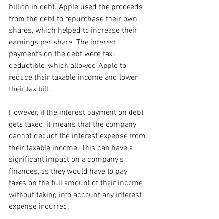
billion in debt. Apple used the proceeds 
from the debt to repurchase their own 
shares, which helped to increase their 
earnings per share. The interest 
payments on the debt were tax-
deductible, which allowed Apple to 
reduce their taxable income and lower 
their tax bill.
However, if the interest payment on debt 
gets taxed, it means that the company 
cannot deduct the interest expense from 
their taxable income. This can have a 
significant impact on a company's 
finances, as they would have to pay 
taxes on the full amount of their income 
without taking into account any interest 
expense incurred. 